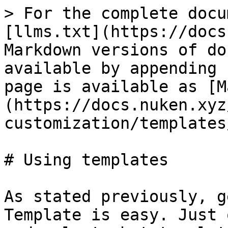
> For the complete docu
[llms.txt](https://docs
Markdown versions of do
available by appending 
page is available as [M
(https://docs.nuken.xyz
customization/templates
# Using templates

As stated previously, g
Template is easy. Just 