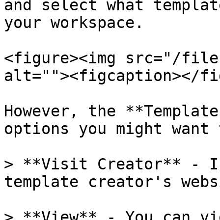
and select what templat
your workspace.

<figure><img src="/file
alt=""><figcaption></fi
However, the **Template
options you might want 
> **Visit Creator** - I
template creator's webs
> **View** - You can vi