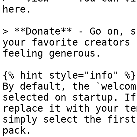
here.

> **Donate** - Go on, s
your favorite creators 
feeling generous.

{% hint style="info" %}

By default, the `welcom
selected on startup. If
replace it with your te
simply select the first
pack.
