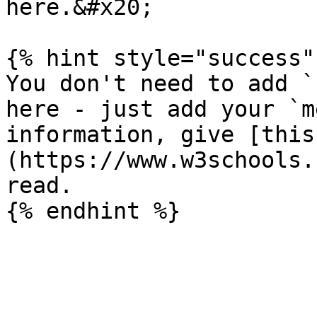
here.&#x20;

{% hint style="success" 
You don't need to add `
here - just add your `m
information, give [this
(https://www.w3schools.
read.
