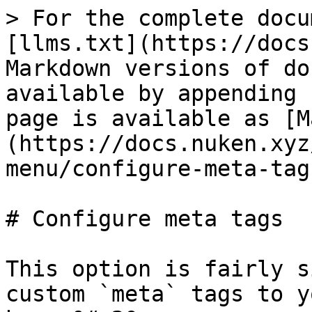
> For the complete docu
[llms.txt](https://docs
Markdown versions of do
available by appending 
page is available as [M
(https://docs.nuken.xyz
menu/configure-meta-tag
# Configure meta tags

This option is fairly s
custom `meta` tags to y