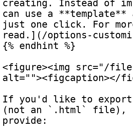
creating. Instead of im
can use a **template** 
just one click. For mor
read.](/options-customi
{% endhint %}

<figure><img src="/file
alt=""><figcaption></fi
If you'd like to export
(not an `.html` file), 
provide:
