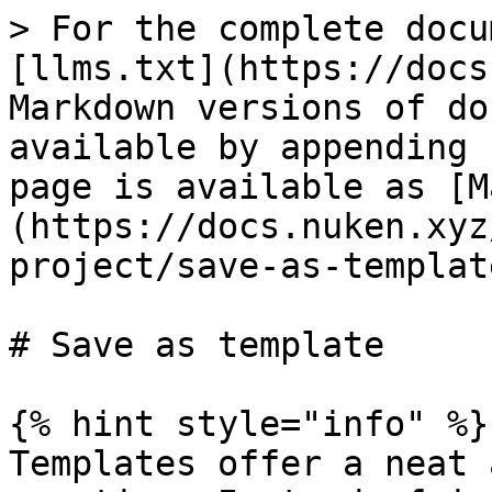
> For the complete docu
[llms.txt](https://docs
Markdown versions of do
available by appending 
page is available as [M
(https://docs.nuken.xyz
project/save-as-templat
# Save as template

{% hint style="info" %}

Templates offer a neat 