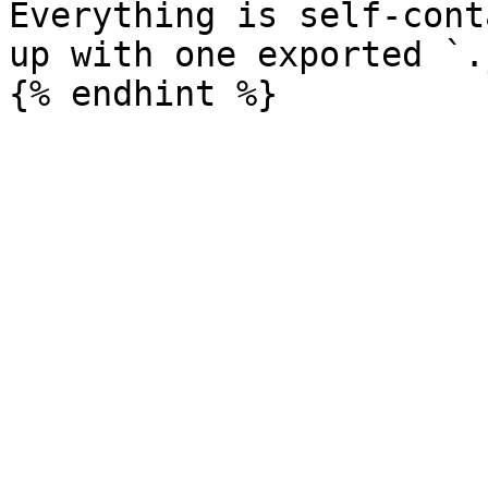
Everything is self-cont
up with one exported `.