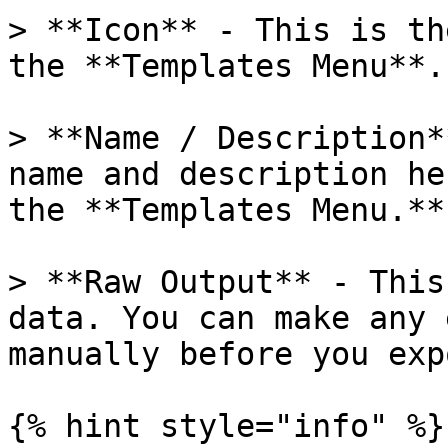
> **Icon** - This is th
the **Templates Menu**.

> **Name / Description*
name and description he
the **Templates Menu.**

> **Raw Output** - This
data. You can make any 
manually before you exp
{% hint style="info" %}
