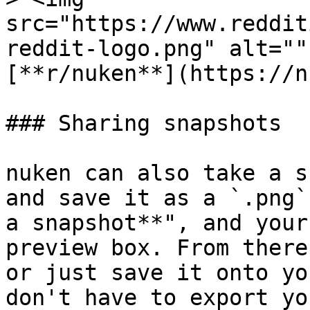
src="https://www.reddit
reddit-logo.png" alt=""
[**r/nuken**](https://n
### Sharing snapshots

nuken can also take a s
and save it as a `.png`
a snapshot**", and your
preview box. From there
or just save it onto yo
don't have to export yo