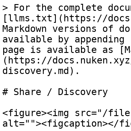
> For the complete docu
[llms.txt](https://docs
Markdown versions of do
available by appending 
page is available as [M
(https://docs.nuken.xyz
discovery.md).

# Share / Discovery

<figure><img src="/file
alt=""><figcaption></fi