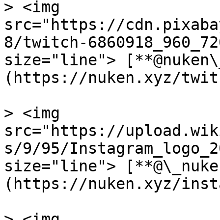
> <img 
src="https://cdn.pixaba
8/twitch-6860918_960_72
size="line"> [**@nuken\
(https://nuken.xyz/twitc
> <img 
src="https://upload.wik
s/9/95/Instagram_logo_2
size="line"> [**@\_nuke
(https://nuken.xyz/inst
> <img 