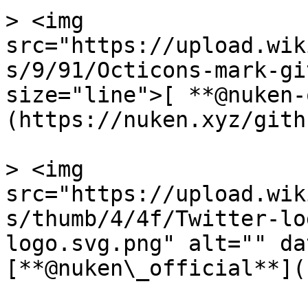
> <img 
src="https://upload.wik
s/9/91/Octicons-mark-gi
size="line">[ **@nuken-
(https://nuken.xyz/githu
> <img 
src="https://upload.wik
s/thumb/4/4f/Twitter-lo
logo.svg.png" alt="" da
[**@nuken\_official**](