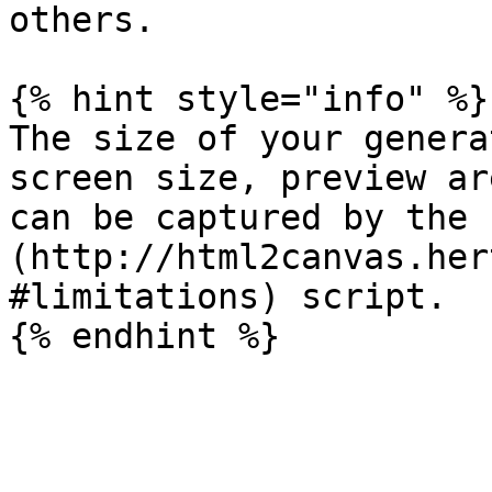
others.

{% hint style="info" %}

The size of your genera
screen size, preview ar
can be captured by the 
(http://html2canvas.her
#limitations) script.
