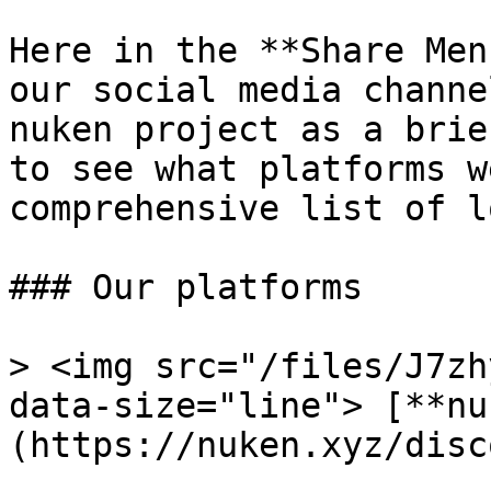
Here in the **Share Men
our social media channe
nuken project as a brie
to see what platforms w
comprehensive list of l
### Our platforms

> <img src="/files/J7zh
data-size="line"> [**nu
(https://nuken.xyz/disco