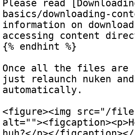
Please read [Downloadin
basics/downloading-cont
information on download
accessing content direc
{% endhint %}

Once all the files are 
just relaunch nuken and
automatically.

<figure><img src="/file
alt=""><figcaption><p>H
huh?</p></figcaption></