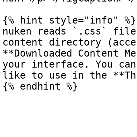
{% hint style="info" %}

nuken reads `.css` file
content directory (acce
**Downloaded Content Me
your interface. You can
like to use in the **Th