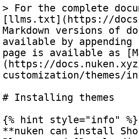
> For the complete docu
[llms.txt](https://docs
Markdown versions of do
available by appending 
page is available as [M
(https://docs.nuken.xyz
customization/themes/in
# Installing themes

{% hint style="info" %}

**nuken can install Sho